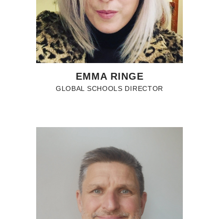
EMMA RINGE
GLOBAL SCHOOLS DIRECTOR