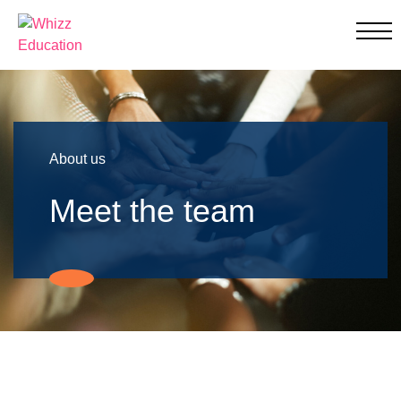
Whizz Education
Education
Through
Individualised
Learning
About us
Meet the team