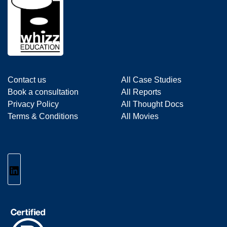
Contact us
All Case Studies
Book a consultation
All Reports
Privacy Policy
All Thought Docs
Terms & Conditions
All Movies