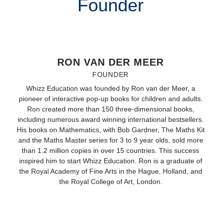
Founder
RON VAN DER MEER
FOUNDER
Whizz Education was founded by Ron van der Meer, a
pioneer of interactive pop-up books for children and adults.
Ron created more than 150 three-dimensional books,
including numerous award winning international bestsellers.
His books on Mathematics, with Bob Gardner, The Maths Kit
and the Maths Master series for 3 to 9 year olds, sold more
than 1.2 million copies in over 15 countries. This success
inspired him to start Whizz Education. Ron is a graduate of
the Royal Academy of Fine Arts in the Hague, Holland, and
the Royal College of Art, London.