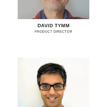
DAVID TYMM
PRODUCT DIRECTOR