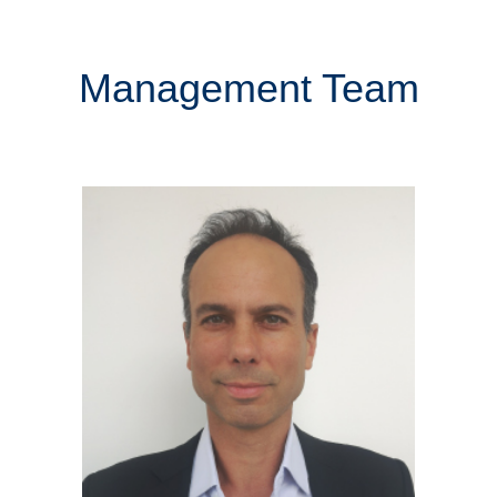
Management Team