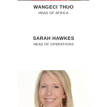
WANGECI THUO
HEAD OF AFRICA
SARAH HAWKES
HEAD OF OPERATIONS