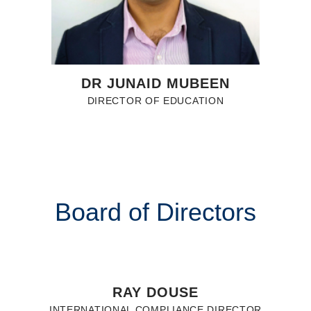
DR JUNAID MUBEEN
DIRECTOR OF EDUCATION
Board of Directors
RAY DOUSE
INTERNATIONAL COMPLIANCE DIRECTOR