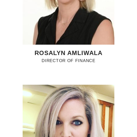
ROSALYN AMLIWALA
DIRECTOR OF FINANCE