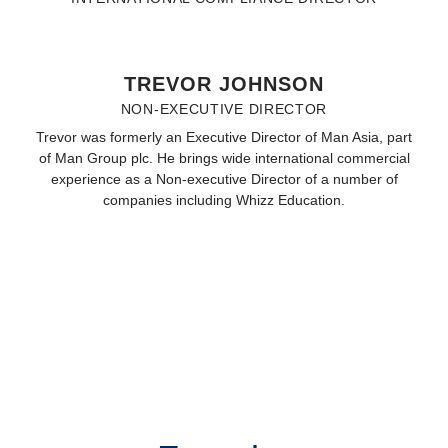
TREVOR JOHNSON
NON-EXECUTIVE DIRECTOR
Trevor was formerly an Executive Director of Man Asia, part
of Man Group plc. He brings wide international commercial
experience as a Non-executive Director of a number of
companies including Whizz Education.