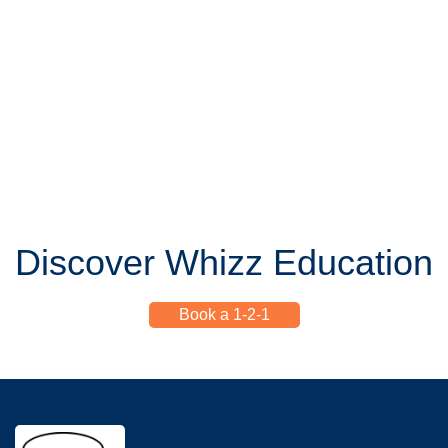
Discover Whizz Education
Book a 1-2-1