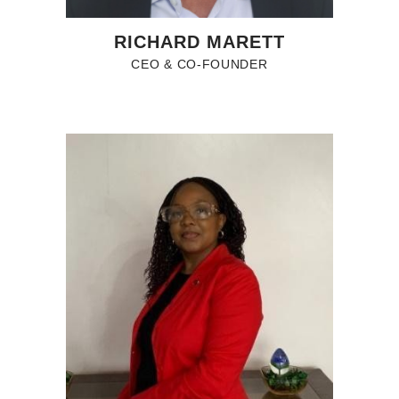
RICHARD MARETT
CEO & CO-FOUNDER