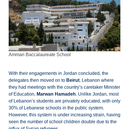
Amman Baccalaureate School
With their engagements in Jordan concluded, the
delegates then moved on to
Beirut
, Lebanon where
they had meetings with the country’s caretaker Minister
of Education,
Marwan Hamadeh
. Unlike Jordan, most
of Lebanon’s students are privately educated, with only
30% of Lebanese schools in the public system.
However, this system is under increasing strain, having
seen the number of school children double due to the
influx of Syrian refugees.