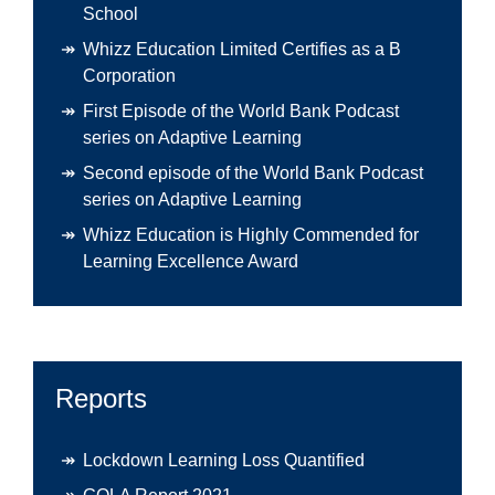
School
Whizz Education Limited Certifies as a B
Corporation
First Episode of the World Bank Podcast
series on Adaptive Learning
Second episode of the World Bank Podcast
series on Adaptive Learning
Whizz Education is Highly Commended for
Learning Excellence Award
Reports
Lockdown Learning Loss Quantified