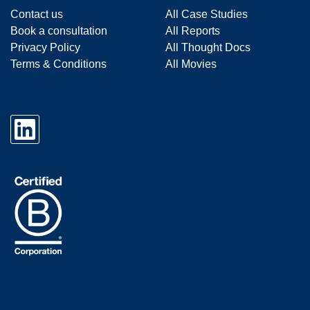
Contact us
All Case Studies
Book a consultation
All Reports
Privacy Policy
All Thought Docs
Terms & Conditions
All Movies