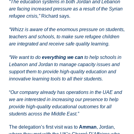
“The education systems in both Jordan and Lebanon
are facing increased pressure as a result of the Syrian
refugee crisis,”
Richard says.
“Whizz is aware of the enormous pressure on students,
teachers and schools, to make sure refugee children
are integrated and receive safe quality learning.
“We want to do
everything we can
to help schools in
Lebanon and Jordan to manage capacity issues and
support them to provide high-quality education and
innovative learning tools to all their students.
“
Our company already has operations in the UAE and
we are interested in increasing our presence to help
provide high-quality educational outcomes for all
students across the Middle East.”
The delegation’s first visit was to
Amman
, Jordan,