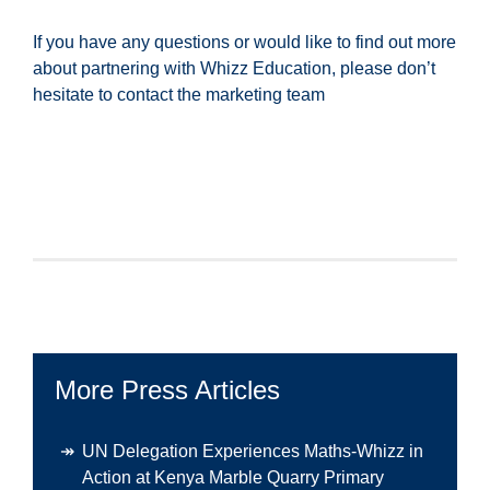
If you have any questions or would like to find out more
about partnering with Whizz Education, please don’t
hesitate to contact the marketing team
More Press Articles
UN Delegation Experiences Maths-Whizz in
Action at Kenya Marble Quarry Primary