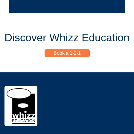
Discover Whizz Education
Book a 1-2-1