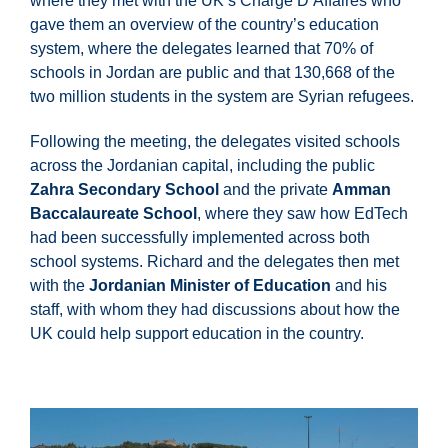
where they met with the UK’s Chargé D’Affaires who
gave them an overview of the country’s education
system, where the delegates learned that 70% of
schools in Jordan are public and that 130,668 of the
two million students in the system are Syrian refugees.
Following the meeting, the delegates visited schools
across the Jordanian capital, including the public
Zahra Secondary School
and the private
Amman
Baccalaureate School
, where they saw how EdTech
had been successfully implemented across both
school systems. Richard and the delegates then met
with the
Jordanian Minister of Education
and his
staff, with whom they had discussions about how the
UK could help support education in the country.