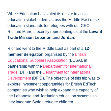
Whizz Education has stated its desire to assist
education stakeholders across the Middle East raise
education standards for refugees with our CEO
Richard Marrett recently representing us at the
Levant
Trade Mission Lebanon and Jordan
.
Richard went to the Middle East as part of a
12-
member delegation
organised by the
British
Educational Suppliers Association
(BESA), in
partnership with the
Department for International
Trade
(DIT) and the
Department for International
Development
(DFID). The objective of this trip was to
explore investment opportunities for British EdTech
companies who wish to help expand the capacity of
the Lebanese and Jordanian education systems as
they integrate Syrian refugee children.