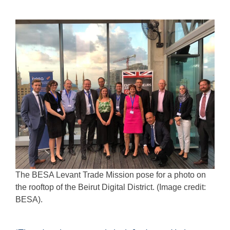
The BESA Levant Trade Mission pose for a photo on
the rooftop of the Beirut Digital District. (Image credit:
BESA).