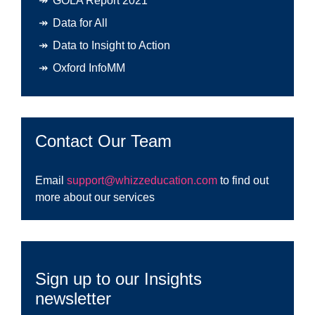
GOLA Report 2021
Data for All
Data to Insight to Action
Oxford InfoMM
Contact Our Team
Email
support@whizzeducation.com
to find out
more about our services
Sign up to our Insights
newsletter