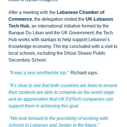
After a meeting with the
Lebanese Chamber of
Commerce
, the delegation visited the
UK-Lebanon
Tech Hub
, an international initiative formed by the
Banque Du Liban and the UK Government; the Tech
Hub works with startups to help support Lebanon’s
Knowledge economy. The trip concluded with a visit to
local schools, including the Dhour Shweir Public
Secondary School.
“It was a very worthwhile trip,”
Richard says.
“It’s clear to see that both countries are keen to ensure
their students are able to compete on the world stage
and an appreciation that UK EdTech companies can
support them in achieving this goal.
“We look forward to the possibility of working with
schools in Lebanon and Jordan in the future.”