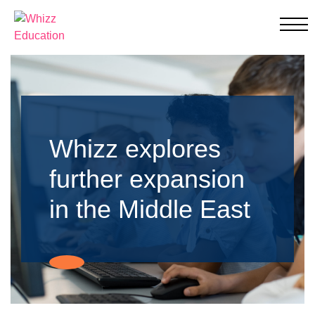
Whizz Education
Education
Through
Individualised
Learning
Whizz explores
further expansion
in the Middle East